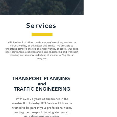
Services
KEI Services Ltd offers a wide range of consulting services to
serve a variety of businesses and clients. We are able to
undertake complex analysis on a wide variety of topics. Our skills
have grown from a background in civil engineering and transport
planning and can now undertake all manner of 'Big Data'
analyses.
TRANSPORT PLANNING
and
TRAFFIC ENGINEERING
With over 25 years of experience in the
construction industry, KEI Services Ltd can be
trusted to be part of your professional team,
leading the transport planning elements of
your development project.