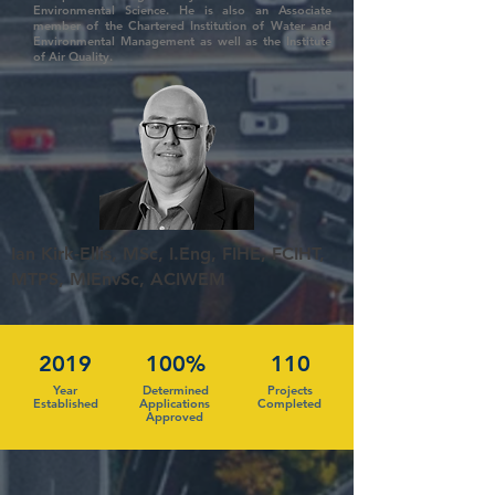
Environmental Science. He is also an Associate
member of the Chartered Institution of Water and
Environmental Management as well as the Institute
of Air Quality.
Ian Kirk-Ellis, MSc, I.Eng, FIHE, FCIHT,
MTPS, MIEnvSc, ACIWEM
2019
100%
110
Year
Determined
Projects
Established
Applications
Completed
Approved