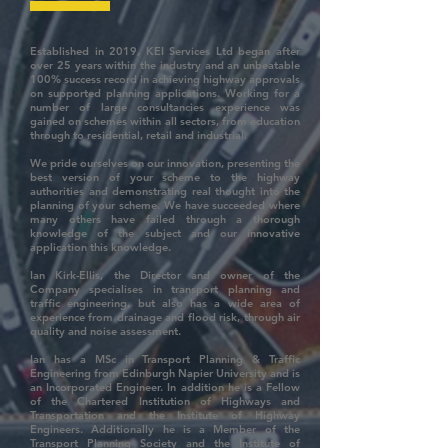
Established in 2019, KEI Services Ltd began after
over 25 years within the industry and an unbeatable
100% success record in achieving highway approvals
on supported planning applications. Working for a
number of large consultancies experience was
gained on schemes within all sectors, from education
through to residential, retail and industrial.
We pride ourselves on our innovation, presenting the
best version of your scheme to the highway
authorities and demonstrating real thought into the
planning of your scheme. We have succeeded where
many others have failed through a thorough
knowledge of the subject and our innovative
application this knowledge.
Ian Kirk-Ellis, the Director and owner of the
Company specialises in transport planning and
traffic engineering, but also has a wide area of
experience from drainage and flood risk, through air
quality and noise assessment.
Ian has a MSc in Transport Planning & Traffic
Engineering from Edinburgh Napier University and is
an Incorporated Engineer. In addition he is a Fellow
of the Chartered Institution of Highways and
Transportation and the Institute of Highway
Engineers. Additionally he is a Member of the
Transport Planning Society and the Institute of