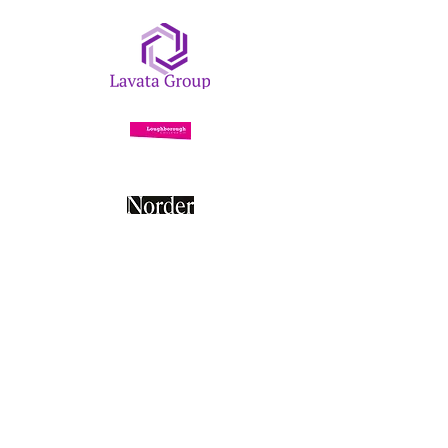
Contact Us