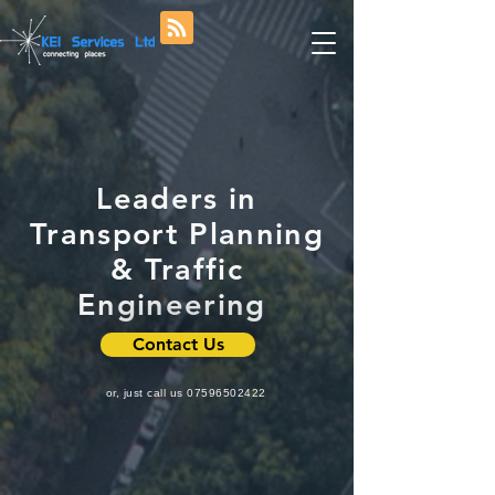
Leaders in
Transport Planning
& Traffic
Engineering
Contact Us
or, just call us
07596502422