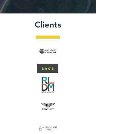
Clients