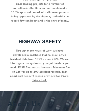
Since leading projects for a number of
consultancies the Director has maintained a
100% approval record with all developments
being approved by the highway authorities. A
record few can boast and is the envy of many.
HIGHWAY SAFETY
Through many hours of work we have
developed a database that holds all of GB
Accident Data from 1979 - June 2024. We can
interrogate our system so you get the data you
need - FAST! Plus we are low cost. Minimum fee
of £25 for up to 200 accident records. Each
additional accident record provided for £0.05!
Take a look!
About Us