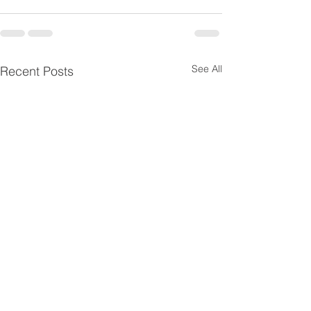
See All
Recent Posts